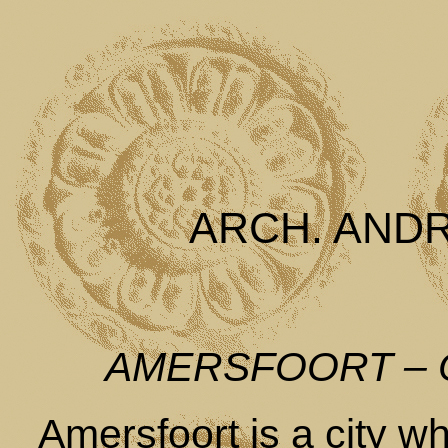
ARCH. AND
AMERSFOORT –
Amersfoort is a city wh