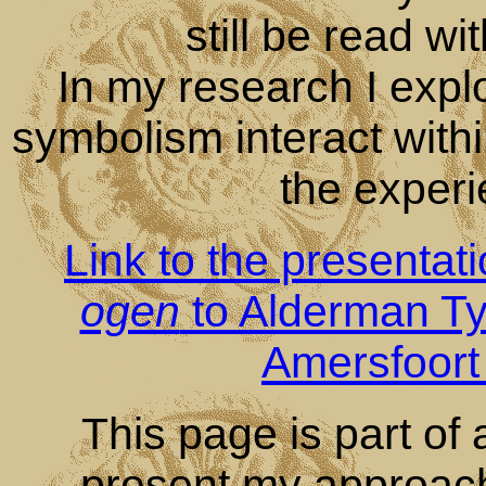
still be read wi
In my research I expl
symbolism interact with
the experie
Link to the presentat
ogen
to Alderman Tyas
Amersfoort
This page is part of a
present my approach t