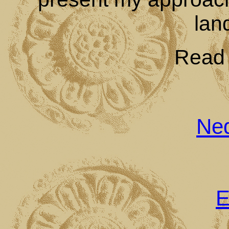
lan
Read t
Ned
E